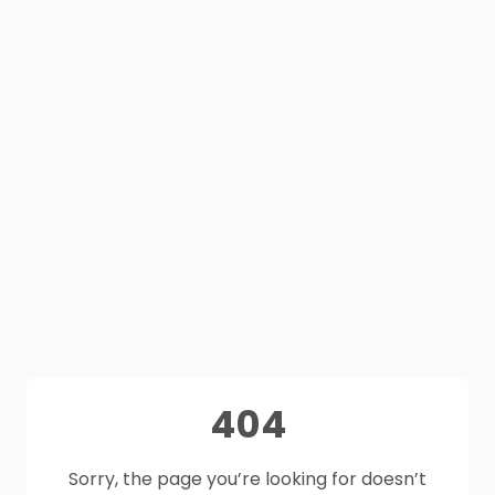
404
Sorry, the page you’re looking for doesn’t