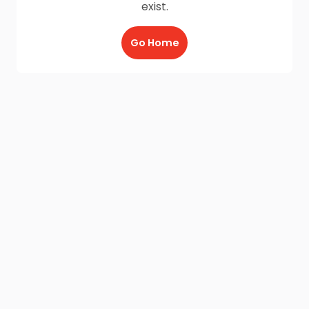
exist.
Go Home