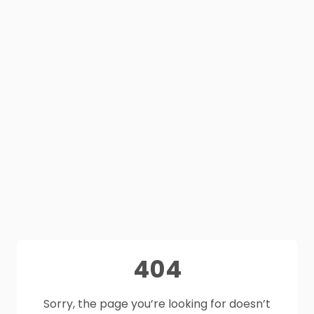
404
Sorry, the page you’re looking for doesn’t