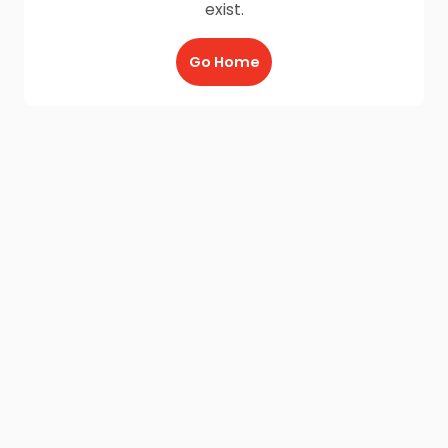
exist.
Go Home