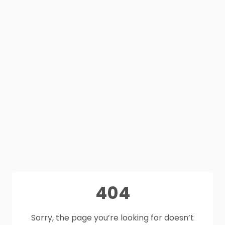
404
Sorry, the page you’re looking for doesn’t