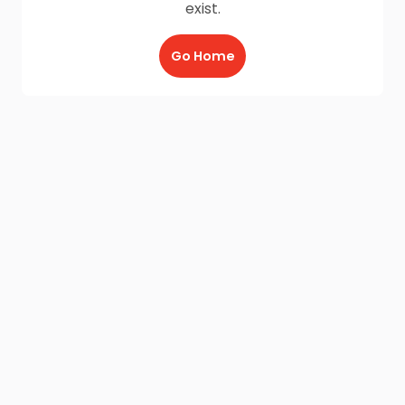
exist.
Go Home