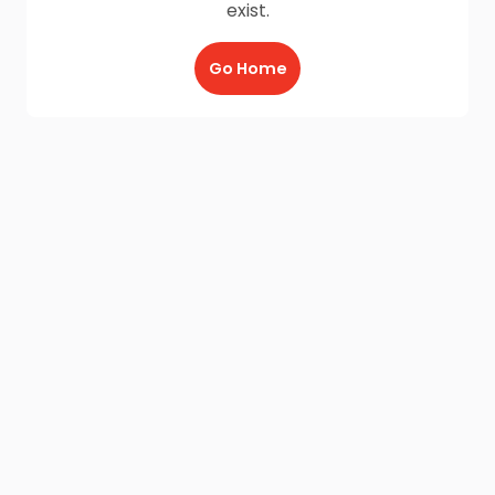
exist.
Go Home