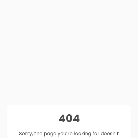
404
Sorry, the page you’re looking for doesn’t