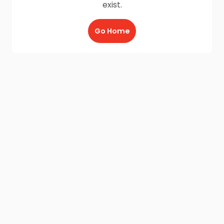
exist.
Go Home