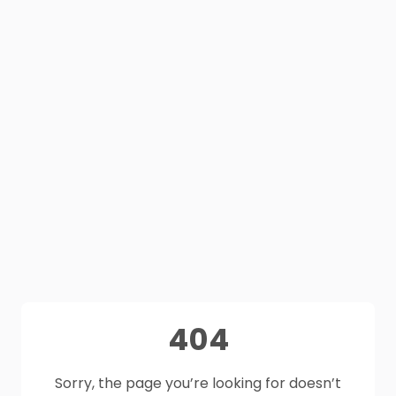
404
Sorry, the page you’re looking for doesn’t