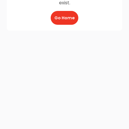
exist.
Go Home