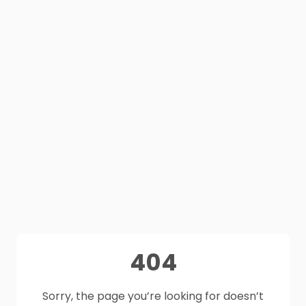
404
Sorry, the page you’re looking for doesn’t