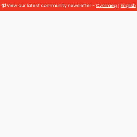
View our latest community newsletter -
Cymraeg
|
English