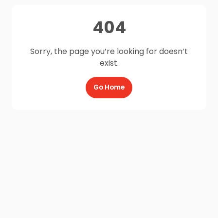
404
Sorry, the page you’re looking for doesn’t
exist.
Go Home