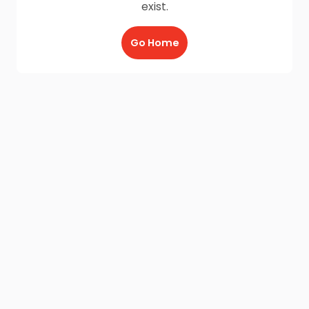
exist.
Go Home