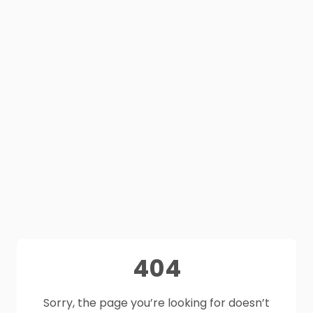
404
Sorry, the page you’re looking for doesn’t