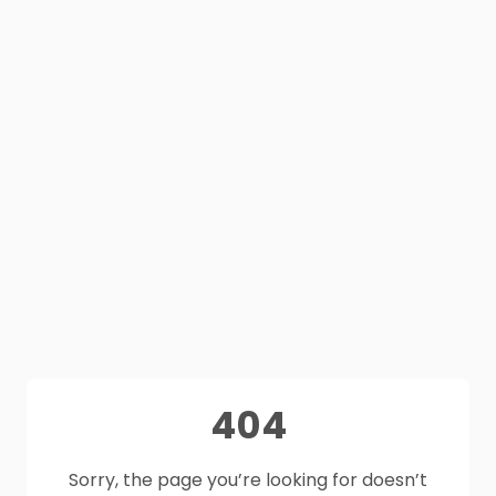
404
Sorry, the page you’re looking for doesn’t