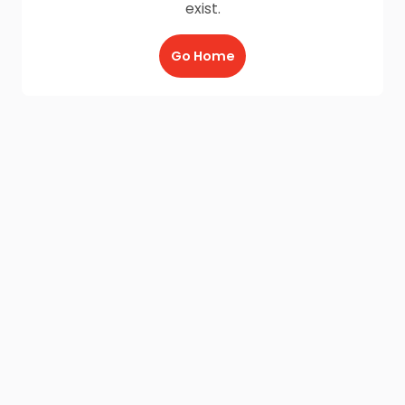
exist.
Go Home