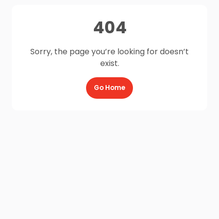
404
Sorry, the page you’re looking for doesn’t
exist.
Go Home