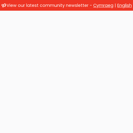
View our latest community newsletter -
Cymraeg
|
English