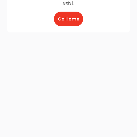
exist.
Go Home