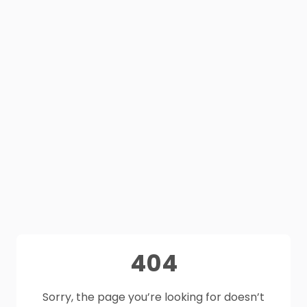
404
Sorry, the page you’re looking for doesn’t