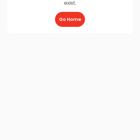
exist.
Go Home