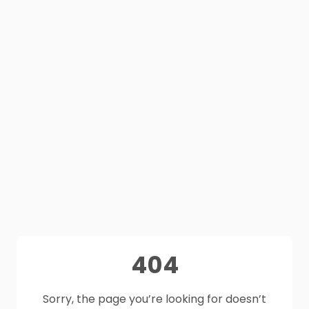
404
Sorry, the page you’re looking for doesn’t