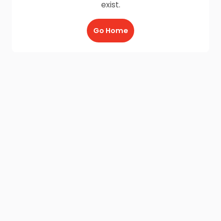
exist.
Go Home