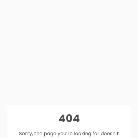
404
Sorry, the page you’re looking for doesn’t