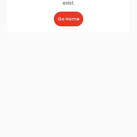
exist.
Go Home