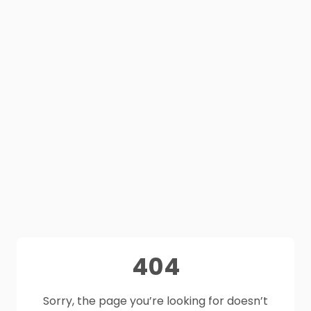
404
Sorry, the page you’re looking for doesn’t