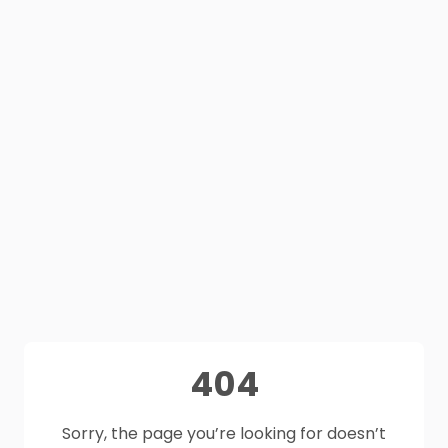
404
Sorry, the page you’re looking for doesn’t