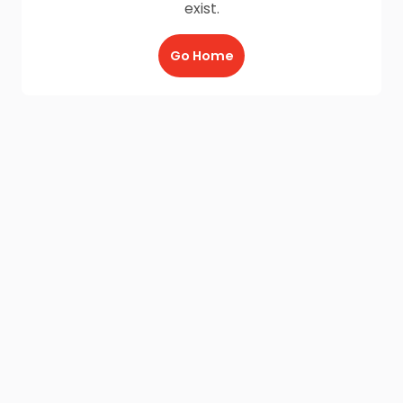
exist.
Go Home