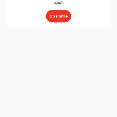
exist.
Go Home