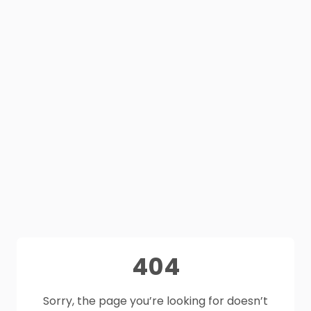
404
Sorry, the page you’re looking for doesn’t