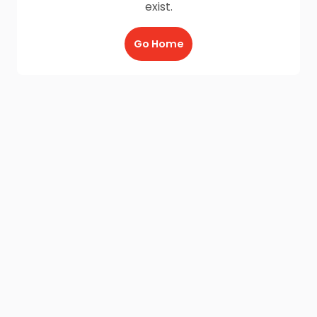
exist.
Go Home