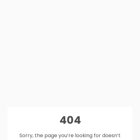
404
Sorry, the page you’re looking for doesn’t