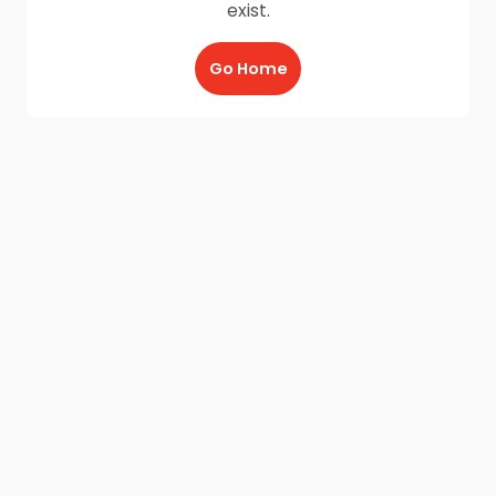
exist.
Go Home