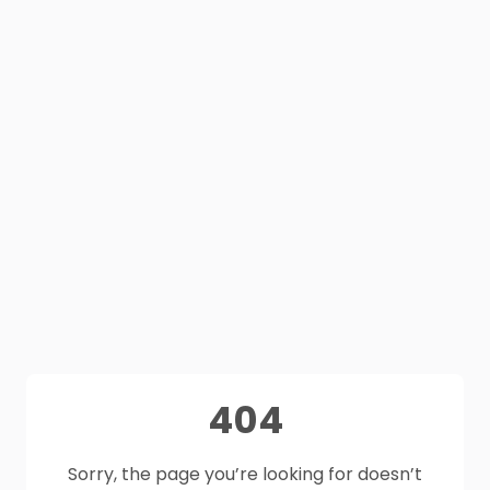
404
Sorry, the page you’re looking for doesn’t