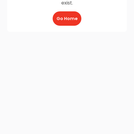
exist.
Go Home