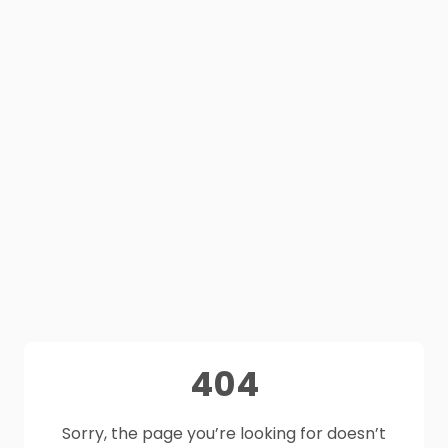
404
Sorry, the page you’re looking for doesn’t