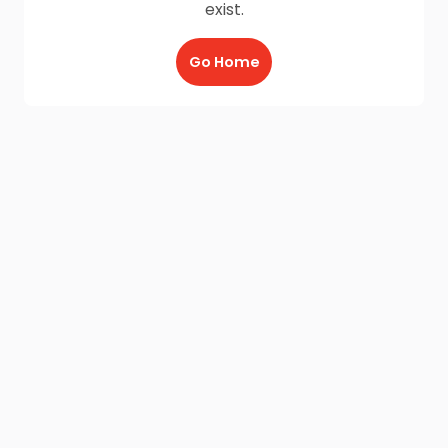
exist.
Go Home