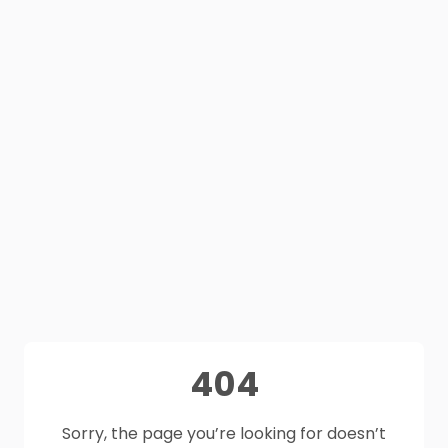
404
Sorry, the page you’re looking for doesn’t