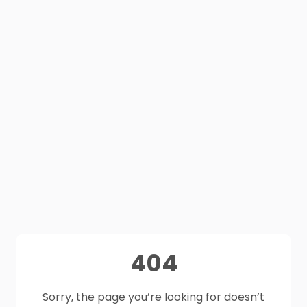
404
Sorry, the page you’re looking for doesn’t