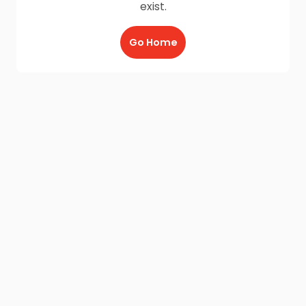
exist.
Go Home