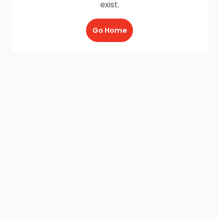
exist.
Go Home