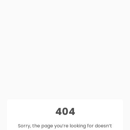
404
Sorry, the page you’re looking for doesn’t