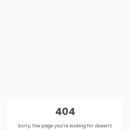
404
Sorry, the page you’re looking for doesn’t