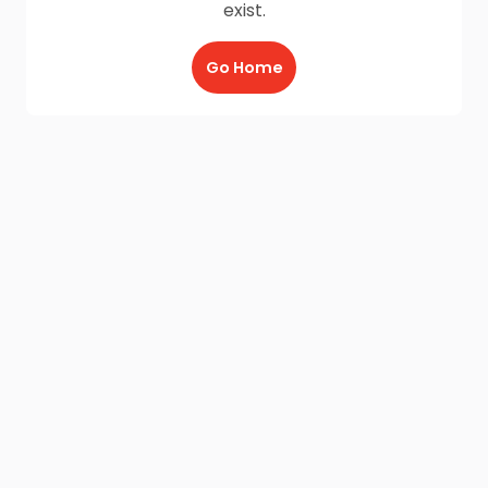
exist.
Go Home