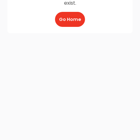
exist.
Go Home