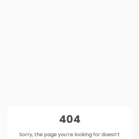
404
Sorry, the page you’re looking for doesn’t