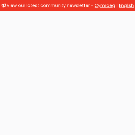
View our latest community newsletter -
Cymraeg
|
English