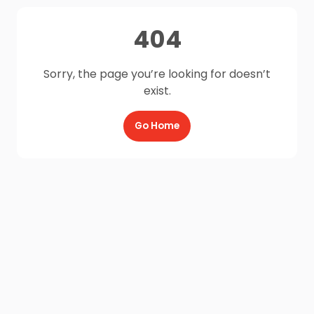
404
Sorry, the page you’re looking for doesn’t
exist.
Go Home