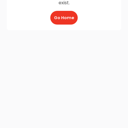
exist.
Go Home