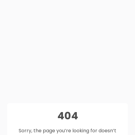
404
Sorry, the page you’re looking for doesn’t