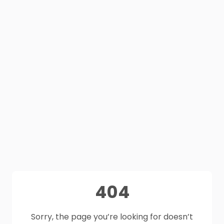
404
Sorry, the page you’re looking for doesn’t