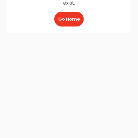
exist.
Go Home