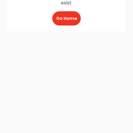
exist.
Go Home