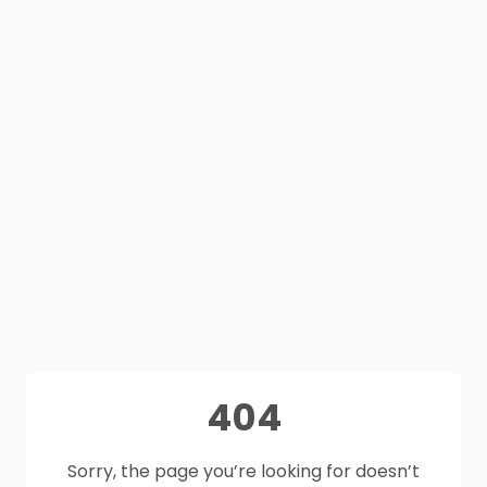
404
Sorry, the page you’re looking for doesn’t