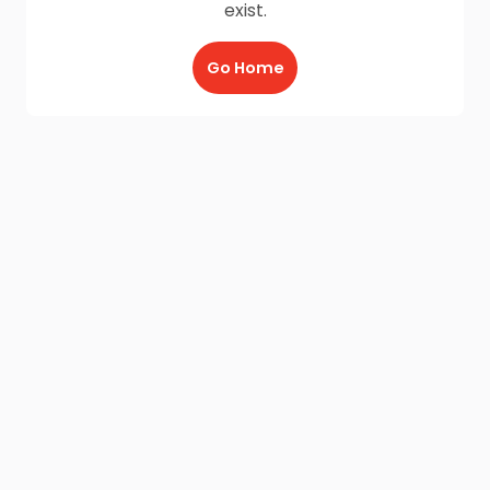
exist.
Go Home