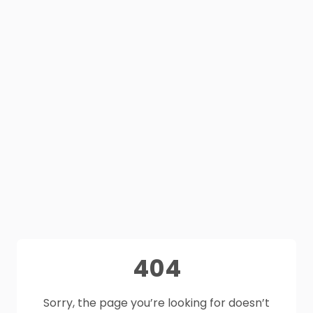
404
Sorry, the page you’re looking for doesn’t