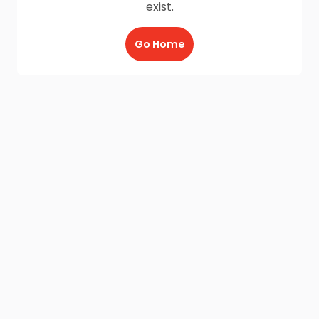
exist.
Go Home