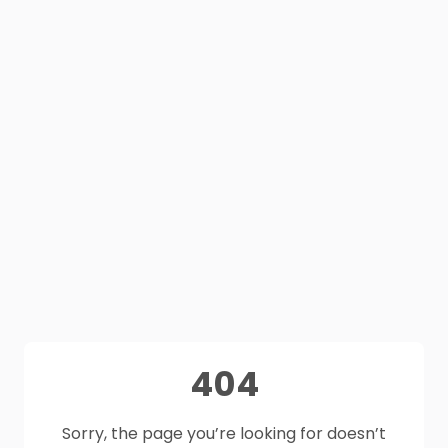
404
Sorry, the page you’re looking for doesn’t