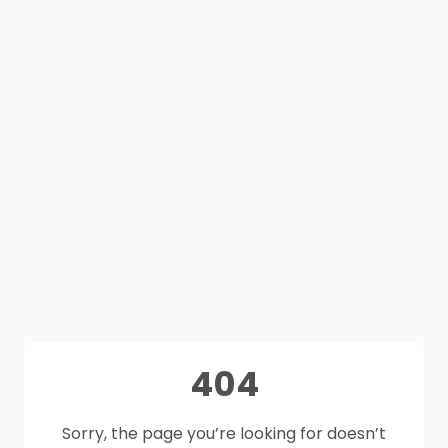
404
Sorry, the page you’re looking for doesn’t