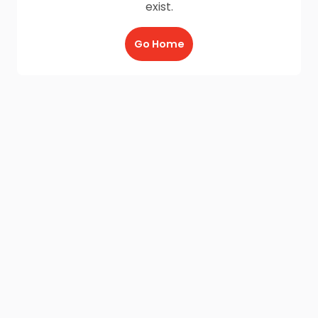
exist.
Go Home