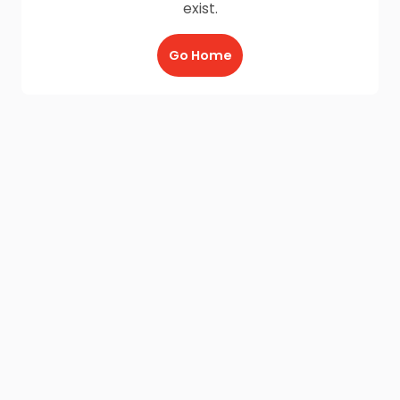
exist.
Go Home