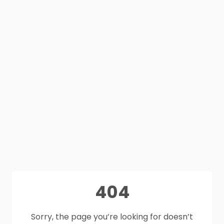
404
Sorry, the page you’re looking for doesn’t