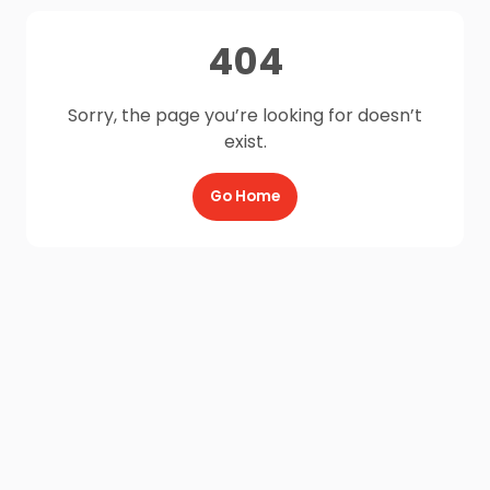
404
Sorry, the page you’re looking for doesn’t
exist.
Go Home