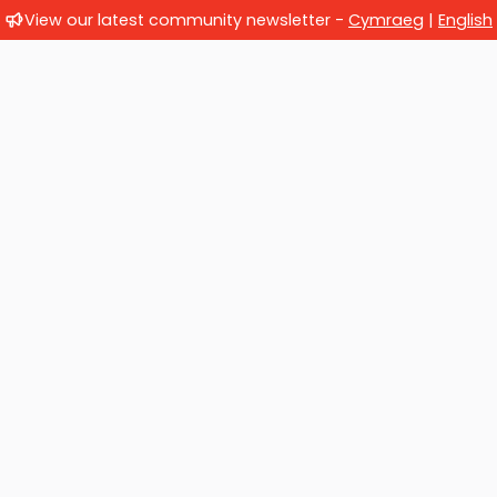
View our latest community newsletter -
Cymraeg
|
English