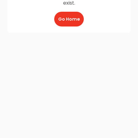
exist.
Go Home