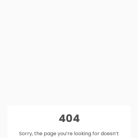
404
Sorry, the page you’re looking for doesn’t