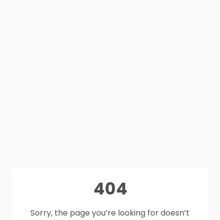
404
Sorry, the page you’re looking for doesn’t