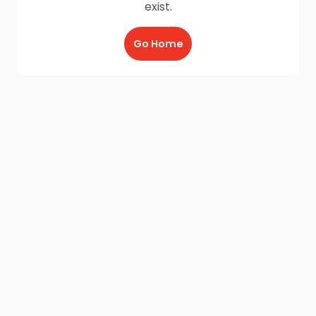
exist.
Go Home