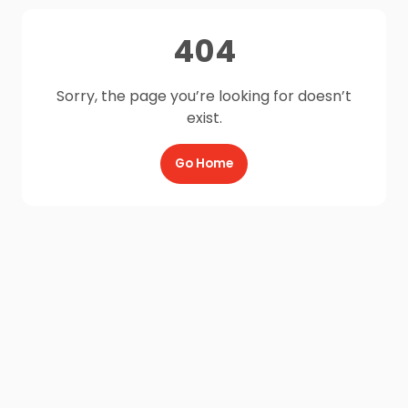
404
Sorry, the page you’re looking for doesn’t
exist.
Go Home