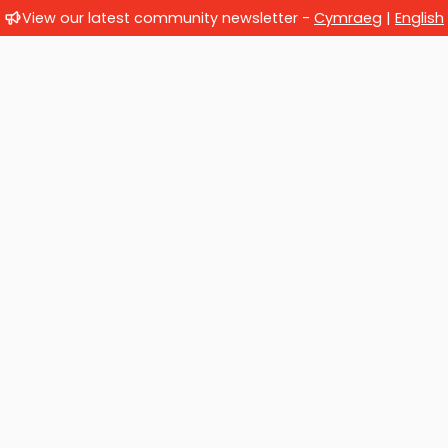
View our latest community newsletter -
Cymraeg
|
English