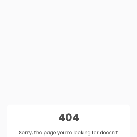
404
Sorry, the page you’re looking for doesn’t