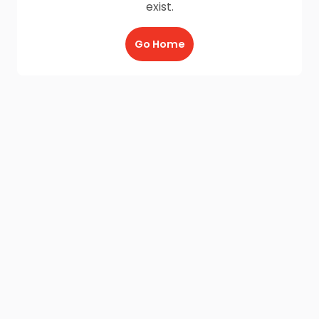
exist.
Go Home