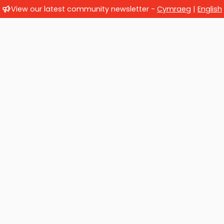
View our latest community newsletter -
Cymraeg
|
English