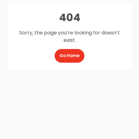
404
Sorry, the page you’re looking for doesn’t
exist.
Go Home