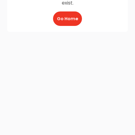
exist.
Go Home