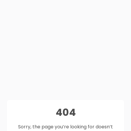
404
Sorry, the page you’re looking for doesn’t