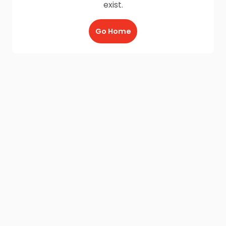
exist.
Go Home