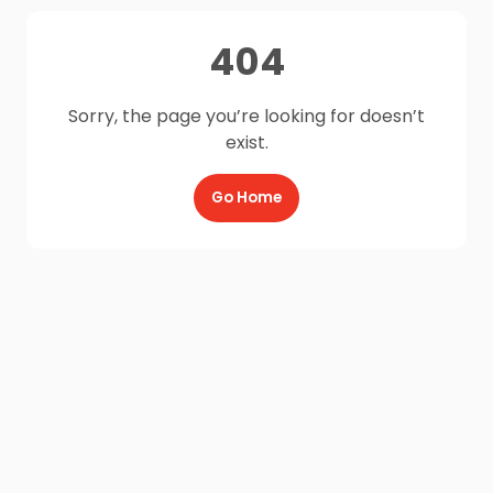
404
Sorry, the page you’re looking for doesn’t
exist.
Go Home