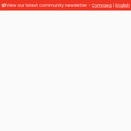
View our latest community newsletter -
Cymraeg
|
English