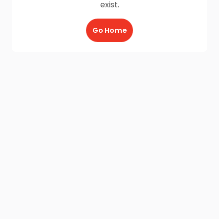
exist.
Go Home