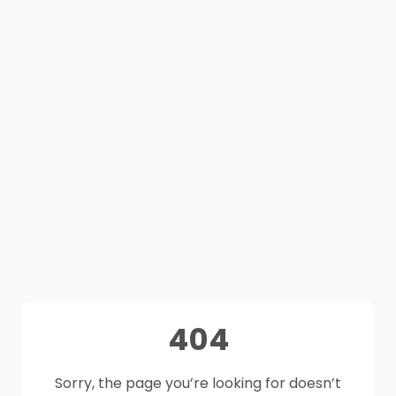
404
Sorry, the page you’re looking for doesn’t