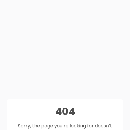
404
Sorry, the page you’re looking for doesn’t