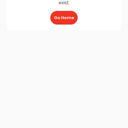
exist.
Go Home