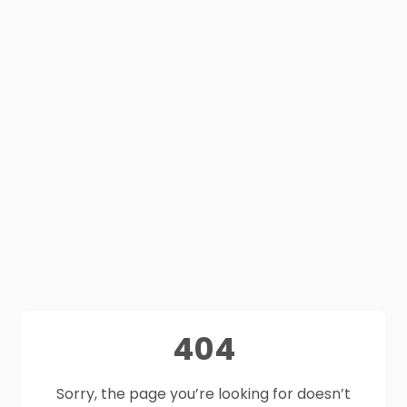
404
Sorry, the page you’re looking for doesn’t