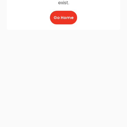
exist.
Go Home