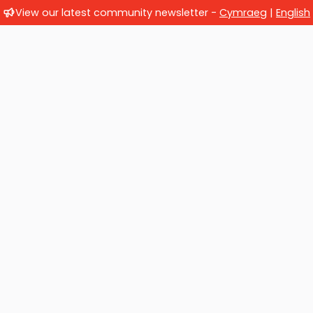
View our latest community newsletter -
Cymraeg
|
English