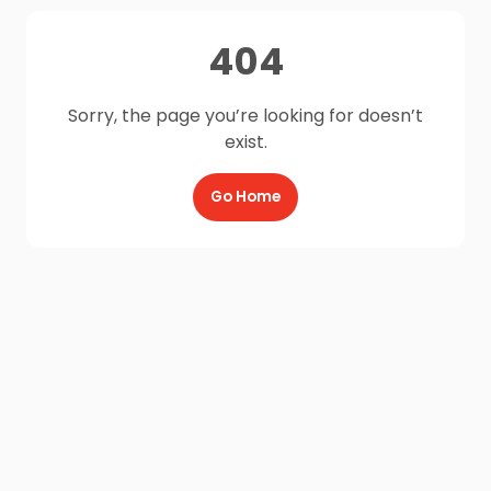
404
Sorry, the page you’re looking for doesn’t
exist.
Go Home