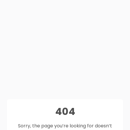
404
Sorry, the page you’re looking for doesn’t