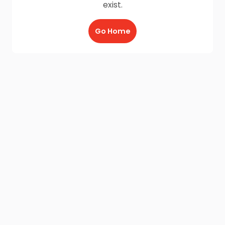
exist.
Go Home