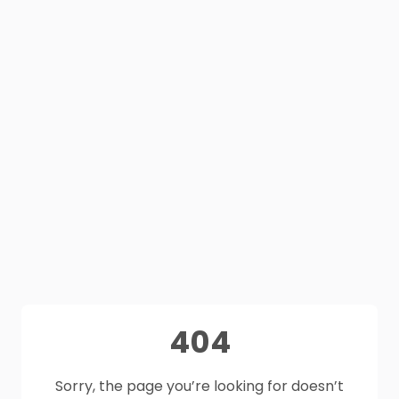
404
Sorry, the page you’re looking for doesn’t