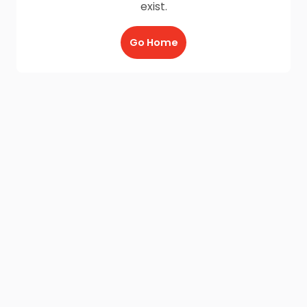
exist.
Go Home