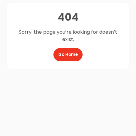
404
Sorry, the page you’re looking for doesn’t
exist.
Go Home