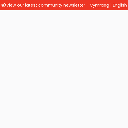
View our latest community newsletter -
Cymraeg
|
English