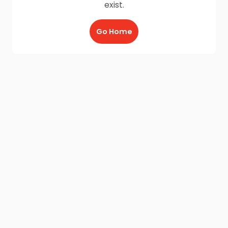
exist.
Go Home