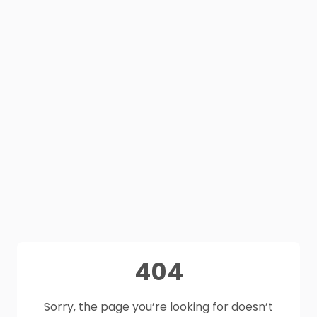
404
Sorry, the page you’re looking for doesn’t