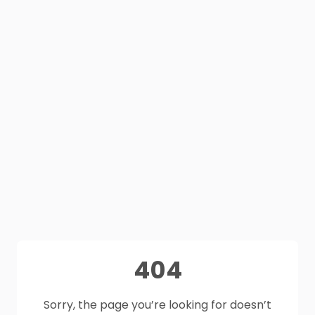
404
Sorry, the page you’re looking for doesn’t