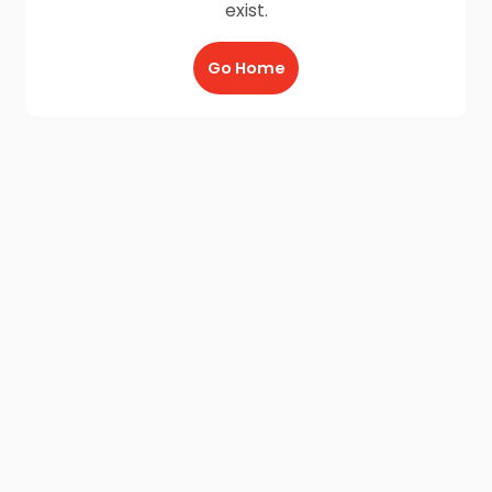
exist.
Go Home